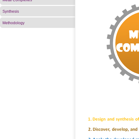
Metal Complexes
Synthesis
Methodology