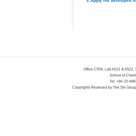
Office C506, Lab A521 & A522, 
School of Chem
Tel: +86-25-89
Copyrights Reversed by The Shi Grou