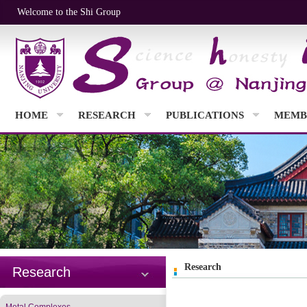
Welcome to the Shi Group
HOME
RESEARCH
PUBLICATIONS
MEMB
Research
Research